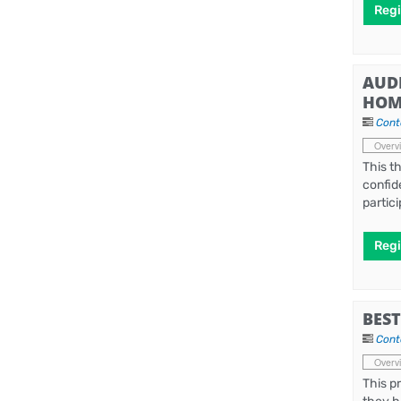
Regi
AUD
HOM
Cont
Overv
This t
confid
partic
Regi
BES
Cont
Overv
This p