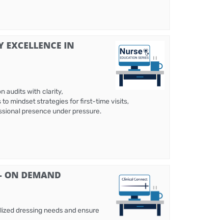
Y EXCELLENCE IN
 audits with clarity,
 mindset strategies for first-time visits,
fessional presence under pressure.
 - ON DEMAND
alized dressing needs and ensure