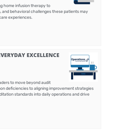
ing home infusion therapy to
n, and behavioral challenges these patients may
 care experiences.
EVERYDAY EXCELLENCE
eaders to move beyond audit
mon deficiencies to aligning improvement strategies
ditation standards into daily operations and drive