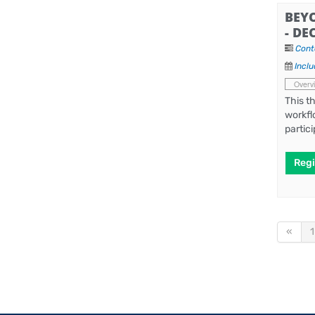
BEY
- DE
Cont
Inclu
Overv
This t
workfl
partic
Regi
«
1