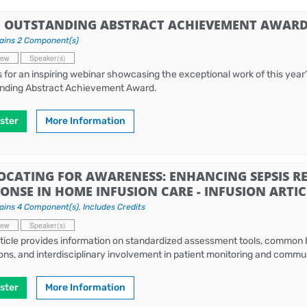
6 OUTSTANDING ABSTRACT ACHIEVEMENT AWARD 
ains 2 Component(s)
iew
Speaker(s)
s for an inspiring webinar showcasing the exceptional work of this year’s
nding Abstract Achievement Award.
ster
More Information
OCATING FOR AWARENESS: ENHANCING SEPSIS R
ONSE IN HOME INFUSION CARE - INFUSION ARTIC
ains 4 Component(s)
,
Includes Credits
iew
Speaker(s)
rticle provides information on standardized assessment tools, common
ions, and interdisciplinary involvement in patient monitoring and comm
ster
More Information