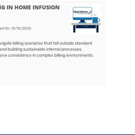
G IN HOME INFUSION
ed On: 12/10/2026
igate billing scenarios that fall outside standard
and building sustainable internal processes,
mprove consistency in complex billing environments.