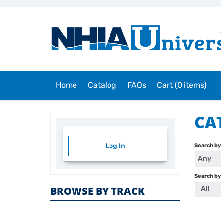
Home
Catalog
FAQs
Cart (0 items)
CA
Log In
Search b
Any
Search by
All
BROWSE BY TRACK