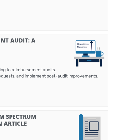
NT AUDIT: A
ing to reimbursement audits.
 requests, and implement post-audit improvements.
SM SPECTRUM
N ARTICLE