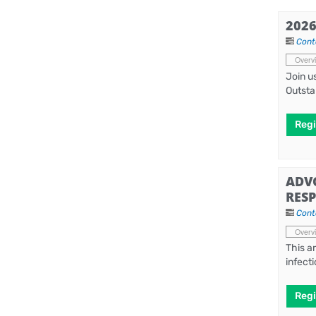
202
Cont
Overv
Join u
Outsta
Regi
ADV
RESP
Cont
Overv
This a
infect
Regi