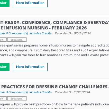
ster
More Information
IT-READY: CONFIDENCE, COMPLIANCE & EVERYDA
E INFUSION NURSING - FEBRUARY 2026
ains 9 Component(s)
,
Includes Credits
Recorded On: 02/26/2026
iew
Speaker(s)
hree-part series prepares home infusion nurses to navigate accreditation
ence, and composure. From daily best practices and audit expectations to
ipants will gain the tools to turn readiness into routine and elevate pro
ster
More Information
T PRACTICES FOR DRESSING CHANGE CHALLENGES
ains 3 Component(s)
,
Includes Credits
Recorded On: 11/20/2024
iew
Speaker(s)
rogram will provide best practices on how to manage patient's individu