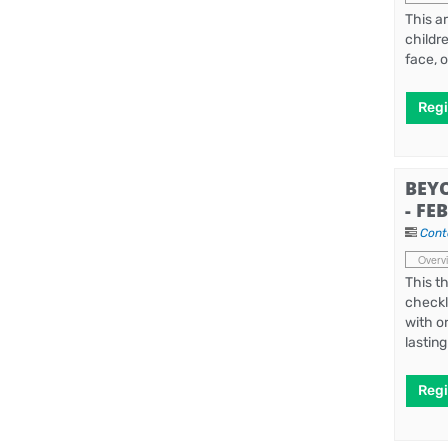
This a
childr
face, 
Regi
BEY
- FE
Cont
Overv
This t
checkl
with o
lastin
Regi