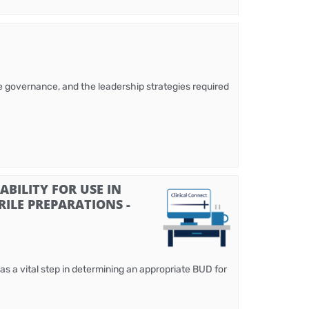
E
ble governance, and the leadership strategies required
BILITY FOR USE IN
ILE PREPARATIONS -
 as a vital step in determining an appropriate BUD for