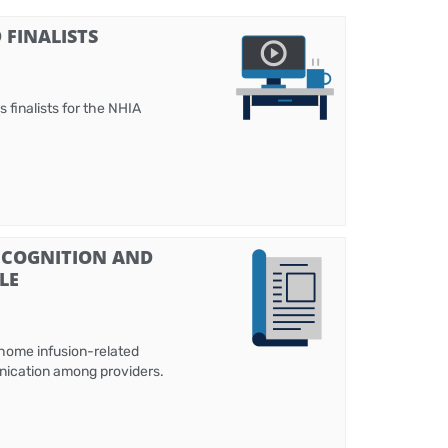
FINALISTS
 finalists for the NHIA
ECOGNITION AND
LE
 home infusion-related
unication among providers.