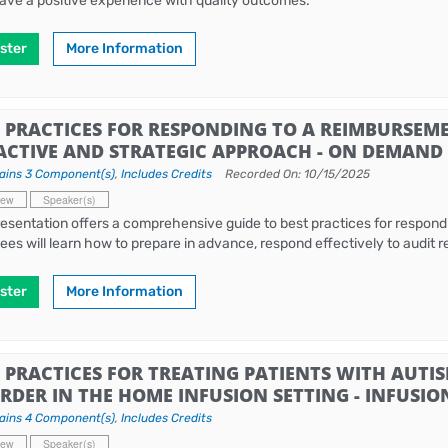
ave a positive experience with quality outcomes.
ster
More Information
 PRACTICES FOR RESPONDING TO A REIMBURSEME
ACTIVE AND STRATEGIC APPROACH - ON DEMAND
ains 3 Component(s)
,
Includes Credits
Recorded On: 10/15/2025
iew
Speaker(s)
resentation offers a comprehensive guide to best practices for respond
ees will learn how to prepare in advance, respond effectively to audit
ster
More Information
 PRACTICES FOR TREATING PATIENTS WITH AUTI
RDER IN THE HOME INFUSION SETTING - INFUSIO
ains 4 Component(s)
,
Includes Credits
iew
Speaker(s)