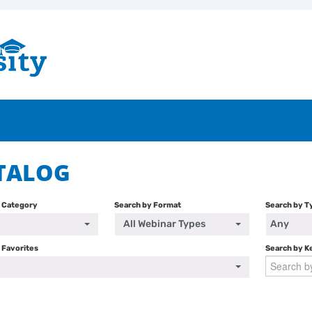
TALOG
y Category
Search by Format
Search by T
All Webinar Types
Any
 Favorites
Search by 