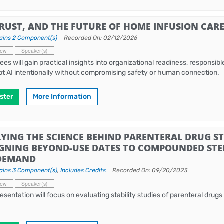
TRUST, AND THE FUTURE OF HOME INFUSION CAR
ains 2 Component(s)
Recorded On: 02/12/2026
iew
Speaker(s)
ees will gain practical insights into organizational readiness, responsi
pt AI intentionally without compromising safety or human connection.
ster
More Information
YING THE SCIENCE BEHIND PARENTERAL DRUG STA
IGNING BEYOND-USE DATES TO COMPOUNDED STER
DEMAND
ains 3 Component(s)
,
Includes Credits
Recorded On: 09/20/2023
iew
Speaker(s)
resentation will focus on evaluating stability studies of parenteral drugs