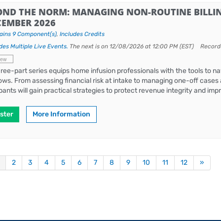
OND THE NORM: MANAGING NON-ROUTINE BILLIN
CEMBER 2026
ains 9 Component(s)
,
Includes Credits
des Multiple Live Events.
The next is on 12/08/2026 at 12:00 PM (EST)
Record
iew
hree-part series equips home infusion professionals with the tools to nav
ows. From assessing financial risk at intake to managing one-off cases 
ipants will gain practical strategies to protect revenue integrity and i
ster
More Information
2
3
4
5
6
7
8
9
10
11
12
»