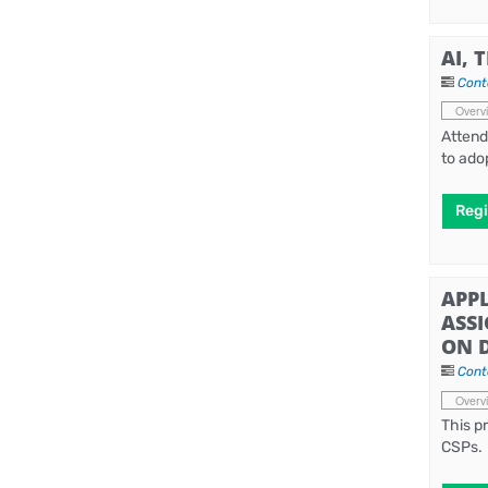
AI, 
Cont
Overv
Attend
to ado
Regi
APPL
ASS
ON 
Cont
Overv
This p
CSPs.