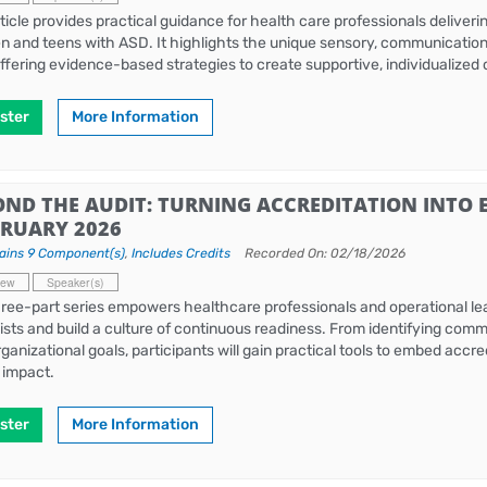
rticle provides practical guidance for health care professionals deliver
en and teens with ASD. It highlights the unique sensory, communicatio
offering evidence-based strategies to create supportive, individualized
ster
More Information
OND THE AUDIT: TURNING ACCREDITATION INTO 
BRUARY 2026
ains 9 Component(s)
,
Includes Credits
Recorded On: 02/18/2026
iew
Speaker(s)
hree-part series empowers healthcare professionals and operational l
ists and build a culture of continuous readiness. From identifying com
rganizational goals, participants will gain practical tools to embed accre
g impact.
ster
More Information