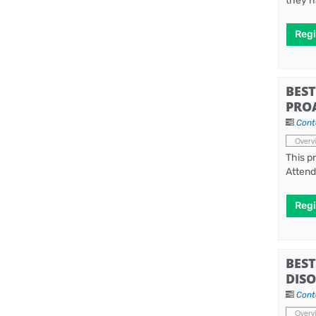
they h
Regi
BEST
PRO
Cont
Overv
This p
Attend
Regi
BEST
DISO
Cont
Overv