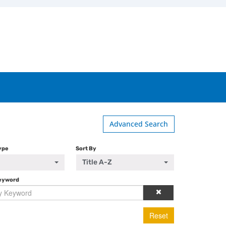
Advanced Search
ype
Sort By
Title A-Z
Keyword
Reset