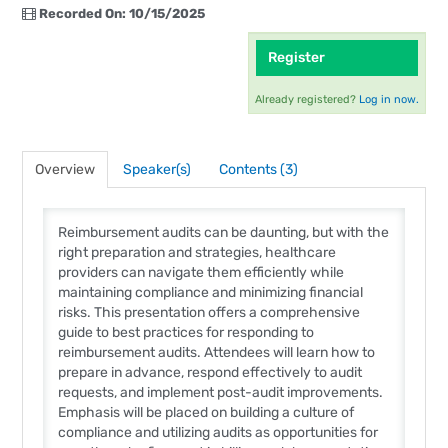
Recorded On: 10/15/2025
Register
Already registered?
Log in now.
Overview
Speaker(s)
Contents (3)
Reimbursement audits can be daunting, but with the
right preparation and strategies, healthcare
providers can navigate them efficiently while
maintaining compliance and minimizing financial
risks. This presentation offers a comprehensive
guide to best practices for responding to
reimbursement audits. Attendees will learn how to
prepare in advance, respond effectively to audit
requests, and implement post-audit improvements.
Emphasis will be placed on building a culture of
compliance and utilizing audits as opportunities for