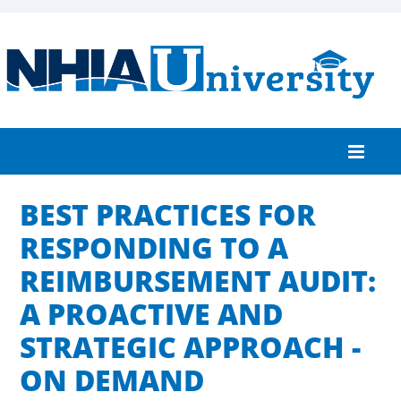
BEST PRACTICES FOR
Home
RESPONDING TO A
Catalog
REIMBURSEMENT AUDIT:
FAQs
A PROACTIVE AND
Cart (0 items)
STRATEGIC APPROACH -
ON DEMAND
Log In