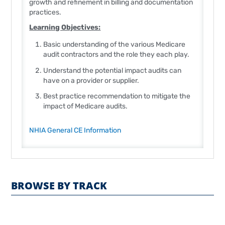
growth and refinement in billing and documentation
practices.
Learning Objectives:
Basic understanding of the various Medicare
audit contractors and the role they each play.
Understand the potential impact audits can
have on a provider or supplier.
Best practice recommendation to mitigate the
impact of Medicare audits.
NHIA General CE Information
BROWSE BY TRACK