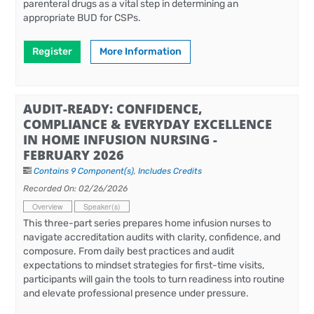
parenteral drugs as a vital step in determining an
appropriate BUD for CSPs.
Register
More Information
AUDIT-READY: CONFIDENCE,
COMPLIANCE & EVERYDAY EXCELLENCE
IN HOME INFUSION NURSING -
FEBRUARY 2026
Contains 9 Component(s)
,
Includes Credits
Recorded On: 02/26/2026
Overview
Speaker(s)
This three-part series prepares home infusion nurses to
navigate accreditation audits with clarity, confidence, and
composure. From daily best practices and audit
expectations to mindset strategies for first-time visits,
participants will gain the tools to turn readiness into routine
and elevate professional presence under pressure.