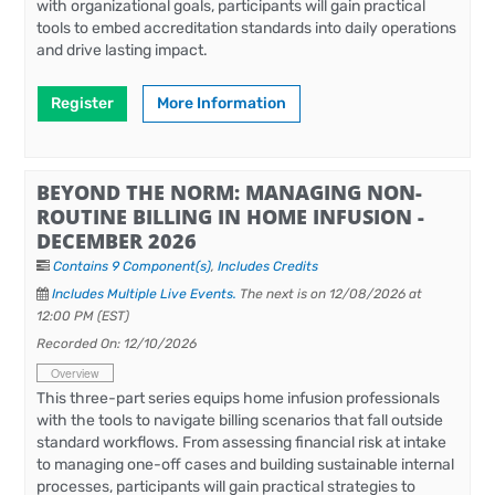
with organizational goals, participants will gain practical
tools to embed accreditation standards into daily operations
and drive lasting impact.
Register
More Information
BEYOND THE NORM: MANAGING NON-
ROUTINE BILLING IN HOME INFUSION -
DECEMBER 2026
Contains 9 Component(s)
,
Includes Credits
Includes Multiple Live Events.
The next is on 12/08/2026 at
12:00 PM (EST)
Recorded On: 12/10/2026
Overview
This three-part series equips home infusion professionals
with the tools to navigate billing scenarios that fall outside
standard workflows. From assessing financial risk at intake
to managing one-off cases and building sustainable internal
processes, participants will gain practical strategies to