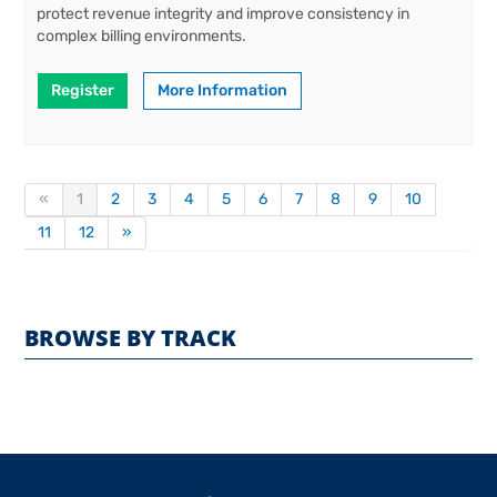
protect revenue integrity and improve consistency in
complex billing environments.
Register
More Information
«
1
2
3
4
5
6
7
8
9
10
11
12
»
BROWSE BY TRACK