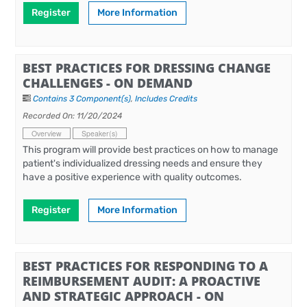
Register
More Information
BEST PRACTICES FOR DRESSING CHANGE
CHALLENGES - ON DEMAND
Contains 3 Component(s)
,
Includes Credits
Recorded On: 11/20/2024
Overview
Speaker(s)
This program will provide best practices on how to manage
patient's individualized dressing needs and ensure they
have a positive experience with quality outcomes.
Register
More Information
BEST PRACTICES FOR RESPONDING TO A
REIMBURSEMENT AUDIT: A PROACTIVE
AND STRATEGIC APPROACH - ON