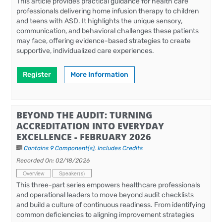
This article provides practical guidance for health care
professionals delivering home infusion therapy to children
and teens with ASD. It highlights the unique sensory,
communication, and behavioral challenges these patients
may face, offering evidence-based strategies to create
supportive, individualized care experiences.
Register
More Information
BEYOND THE AUDIT: TURNING
ACCREDITATION INTO EVERYDAY
EXCELLENCE - FEBRUARY 2026
Contains 9 Component(s)
,
Includes Credits
Recorded On: 02/18/2026
Overview
Speaker(s)
This three-part series empowers healthcare professionals
and operational leaders to move beyond audit checklists
and build a culture of continuous readiness. From identifying
common deficiencies to aligning improvement strategies