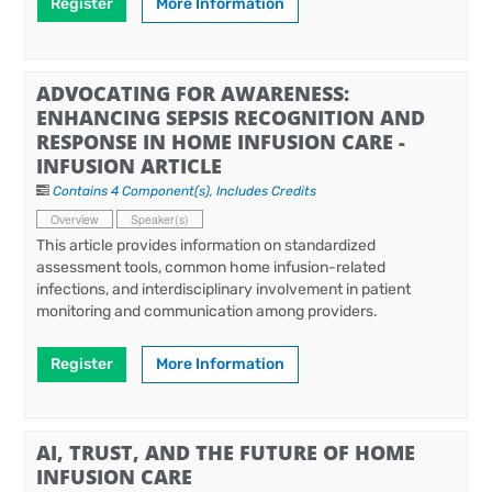
Register
More Information
ADVOCATING FOR AWARENESS:
ENHANCING SEPSIS RECOGNITION AND
RESPONSE IN HOME INFUSION CARE -
INFUSION ARTICLE
Contains 4 Component(s)
,
Includes Credits
Overview
Speaker(s)
This article provides information on standardized
assessment tools, common home infusion-related
infections, and interdisciplinary involvement in patient
monitoring and communication among providers.
Register
More Information
AI, TRUST, AND THE FUTURE OF HOME
INFUSION CARE