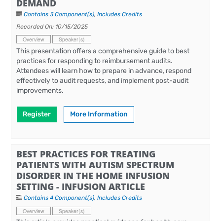
DEMAND
Contains 3 Component(s)
,
Includes Credits
Recorded On: 10/15/2025
Overview
Speaker(s)
This presentation offers a comprehensive guide to best
practices for responding to reimbursement audits.
Attendees will learn how to prepare in advance, respond
effectively to audit requests, and implement post-audit
improvements.
Register
More Information
BEST PRACTICES FOR TREATING
PATIENTS WITH AUTISM SPECTRUM
DISORDER IN THE HOME INFUSION
SETTING - INFUSION ARTICLE
Contains 4 Component(s)
,
Includes Credits
Overview
Speaker(s)