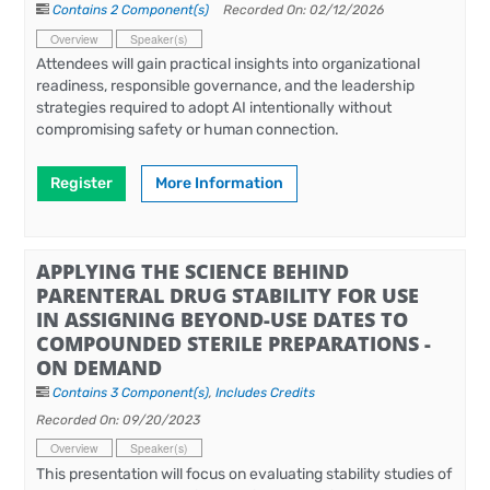
Contains 2 Component(s)
Recorded On: 02/12/2026
Overview
Speaker(s)
Attendees will gain practical insights into organizational
readiness, responsible governance, and the leadership
strategies required to adopt AI intentionally without
compromising safety or human connection.
Register
More Information
APPLYING THE SCIENCE BEHIND
PARENTERAL DRUG STABILITY FOR USE
IN ASSIGNING BEYOND-USE DATES TO
COMPOUNDED STERILE PREPARATIONS -
ON DEMAND
Contains 3 Component(s)
,
Includes Credits
Recorded On: 09/20/2023
Overview
Speaker(s)
This presentation will focus on evaluating stability studies of