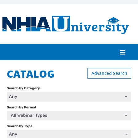
CATALOG
Home
Advanced Search
Catalog
Search by Category
Any
FAQs
Search by Format
Cart (0 items)
All Webinar Types
Search by Type
Any
Log In