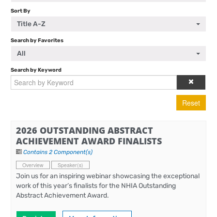
Sort By
Title A-Z
Search by Favorites
All
Search by Keyword
Reset
2026 OUTSTANDING ABSTRACT
ACHIEVEMENT AWARD FINALISTS
Contains 2 Component(s)
Overview
Speaker(s)
Join us for an inspiring webinar showcasing the exceptional
work of this year’s finalists for the NHIA Outstanding
Abstract Achievement Award.