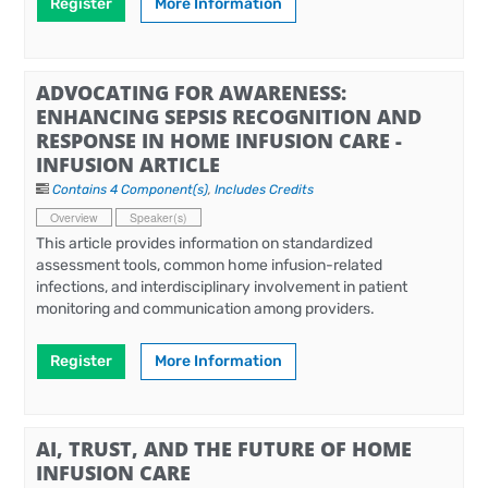
Register
More Information
ADVOCATING FOR AWARENESS:
ENHANCING SEPSIS RECOGNITION AND
RESPONSE IN HOME INFUSION CARE -
INFUSION ARTICLE
Contains 4 Component(s)
,
Includes Credits
Overview
Speaker(s)
This article provides information on standardized
assessment tools, common home infusion-related
infections, and interdisciplinary involvement in patient
monitoring and communication among providers.
Register
More Information
AI, TRUST, AND THE FUTURE OF HOME
INFUSION CARE