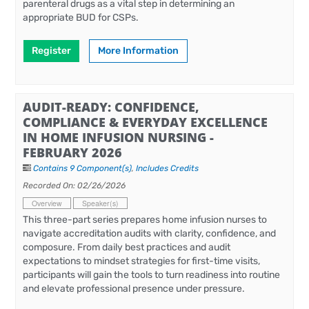
parenteral drugs as a vital step in determining an
appropriate BUD for CSPs.
Register
More Information
AUDIT-READY: CONFIDENCE,
COMPLIANCE & EVERYDAY EXCELLENCE
IN HOME INFUSION NURSING -
FEBRUARY 2026
Contains 9 Component(s)
,
Includes Credits
Recorded On: 02/26/2026
Overview
Speaker(s)
This three-part series prepares home infusion nurses to
navigate accreditation audits with clarity, confidence, and
composure. From daily best practices and audit
expectations to mindset strategies for first-time visits,
participants will gain the tools to turn readiness into routine
and elevate professional presence under pressure.