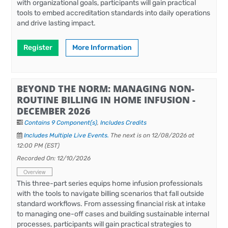
with organizational goals, participants will gain practical
tools to embed accreditation standards into daily operations
and drive lasting impact.
Register
More Information
BEYOND THE NORM: MANAGING NON-
ROUTINE BILLING IN HOME INFUSION -
DECEMBER 2026
Contains 9 Component(s)
,
Includes Credits
Includes Multiple Live Events.
The next is on 12/08/2026 at
12:00 PM (EST)
Recorded On: 12/10/2026
Overview
This three-part series equips home infusion professionals
with the tools to navigate billing scenarios that fall outside
standard workflows. From assessing financial risk at intake
to managing one-off cases and building sustainable internal
processes, participants will gain practical strategies to