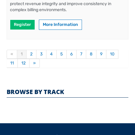
protect revenue integrity and improve consistency in
complex billing environments.
Register
More Information
«
1
2
3
4
5
6
7
8
9
10
11
12
»
BROWSE BY TRACK