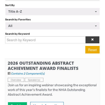
Sort By
Title A-Z
Search by Favorites
All
Search by Keyword
Reset
2026 OUTSTANDING ABSTRACT
ACHIEVEMENT AWARD FINALISTS
Contains 2 Component(s)
Overview
Speaker(s)
Join us for an inspiring webinar showcasing the exceptional
work of this year’s finalists for the NHIA Outstanding
Abstract Achievement Award.