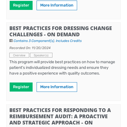
Register
More Information
BEST PRACTICES FOR DRESSING CHANGE
CHALLENGES - ON DEMAND
Contains 3 Component(s)
,
Includes Credits
Recorded On: 11/20/2024
Overview
Speaker(s)
This program will provide best practices on how to manage
patient's individualized dressing needs and ensure they
have a positive experience with quality outcomes.
Register
More Information
BEST PRACTICES FOR RESPONDING TO A
REIMBURSEMENT AUDIT: A PROACTIVE
AND STRATEGIC APPROACH - ON