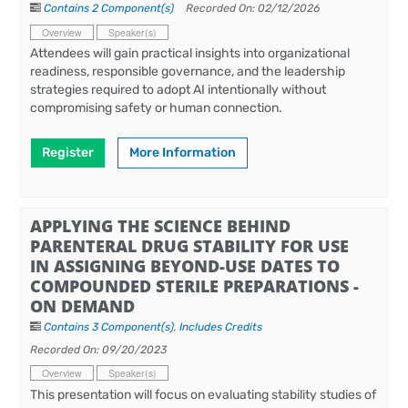
Contains 2 Component(s)
Recorded On: 02/12/2026
Overview
Speaker(s)
Attendees will gain practical insights into organizational
readiness, responsible governance, and the leadership
strategies required to adopt AI intentionally without
compromising safety or human connection.
Register
More Information
APPLYING THE SCIENCE BEHIND
PARENTERAL DRUG STABILITY FOR USE
IN ASSIGNING BEYOND-USE DATES TO
COMPOUNDED STERILE PREPARATIONS -
ON DEMAND
Contains 3 Component(s)
,
Includes Credits
Recorded On: 09/20/2023
Overview
Speaker(s)
This presentation will focus on evaluating stability studies of