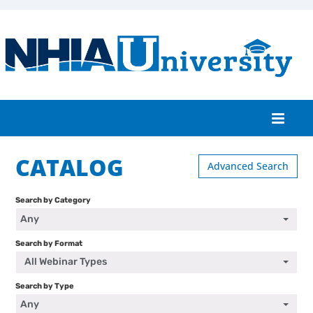
CATALOG
Home
Advanced Search
Catalog
Search by Category
Any
FAQs
Search by Format
Cart (0 items)
All Webinar Types
Search by Type
Any
Log In