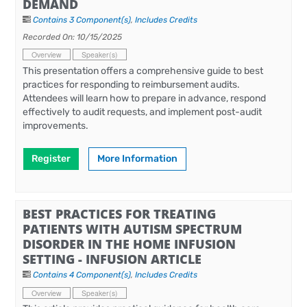
DEMAND
Contains 3 Component(s)
,
Includes Credits
Recorded On: 10/15/2025
Overview
Speaker(s)
This presentation offers a comprehensive guide to best
practices for responding to reimbursement audits.
Attendees will learn how to prepare in advance, respond
effectively to audit requests, and implement post-audit
improvements.
Register
More Information
BEST PRACTICES FOR TREATING
PATIENTS WITH AUTISM SPECTRUM
DISORDER IN THE HOME INFUSION
SETTING - INFUSION ARTICLE
Contains 4 Component(s)
,
Includes Credits
Overview
Speaker(s)