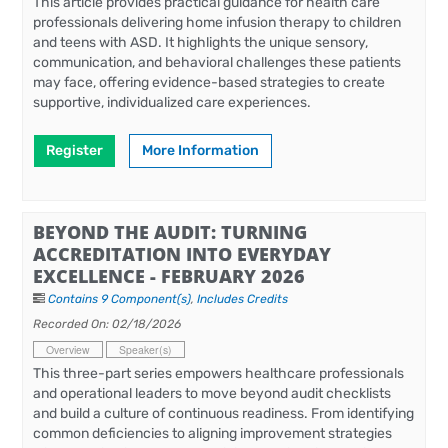
This article provides practical guidance for health care
professionals delivering home infusion therapy to children
and teens with ASD. It highlights the unique sensory,
communication, and behavioral challenges these patients
may face, offering evidence-based strategies to create
supportive, individualized care experiences.
Register
More Information
BEYOND THE AUDIT: TURNING
ACCREDITATION INTO EVERYDAY
EXCELLENCE - FEBRUARY 2026
Contains 9 Component(s)
,
Includes Credits
Recorded On: 02/18/2026
Overview
Speaker(s)
This three-part series empowers healthcare professionals
and operational leaders to move beyond audit checklists
and build a culture of continuous readiness. From identifying
common deficiencies to aligning improvement strategies