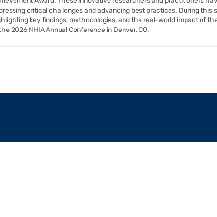
hievement Award. These innovative researchers and practitioners have 
dressing critical challenges and advancing best practices. During this ses
ghlighting key findings, methodologies, and the real-world impact of th
 the 2026 NHIA Annual Conference in Denver, CO.