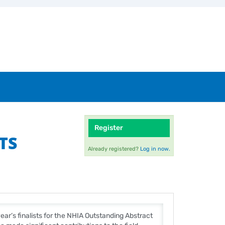
Register
TS
Already registered?
Log in now.
ear’s finalists for the NHIA Outstanding Abstract