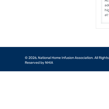
Ac
ad
hi
at
© 2026, National Home Infusion Association. All Rights
Reserved by NHIA