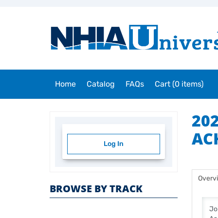
Home
Catalog
FAQs
Cart (0 items)
20
AC
Log In
Overv
BROWSE BY TRACK
Jo