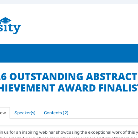
26 OUTSTANDING ABSTRACT
HIEVEMENT AWARD FINALIS
iew
Speaker(s)
Contents (2)
in us for an inspiring webinar showcasing the exceptional work of this y