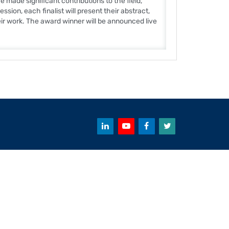
made significant contributions to the field,
sion, each finalist will present their abstract,
eir work. The award winner will be announced live