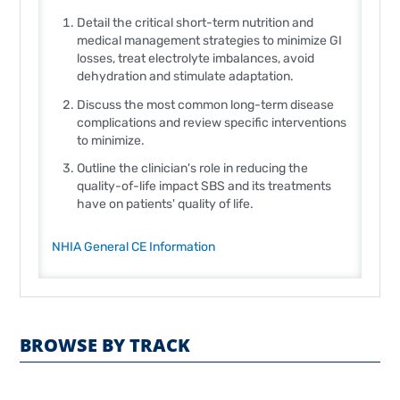
Detail the critical short-term nutrition and
medical management strategies to minimize GI
losses, treat electrolyte imbalances, avoid
dehydration and stimulate adaptation.
Discuss the most common long-term disease
complications and review specific interventions
to minimize.
Outline the clinician's role in reducing the
quality-of-life impact SBS and its treatments
have on patients' quality of life.
NHIA General CE Information
BROWSE BY TRACK