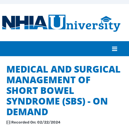
MEDICAL AND SURGICAL
Home
MANAGEMENT OF
Catalog
SHORT BOWEL
FAQs
SYNDROME (SBS) - ON
Cart (0 items)
DEMAND
Recorded On: 02/22/2024
Log In