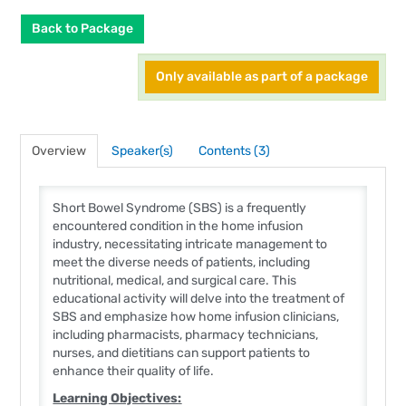
Back to Package
Only available as part of a package
Overview
Speaker(s)
Contents (3)
Short Bowel Syndrome (SBS) is a frequently
encountered condition in the home infusion
industry, necessitating intricate management to
meet the diverse needs of patients, including
nutritional, medical, and surgical care. This
educational activity will delve into the treatment of
SBS and emphasize how home infusion clinicians,
including pharmacists, pharmacy technicians,
nurses, and dietitians can support patients to
enhance their quality of life.
Learning Objectives
: